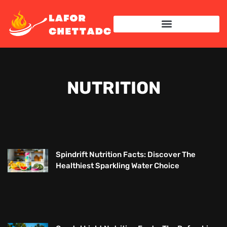
NUTRITION
Spindrift Nutrition Facts: Discover The
Healthiest Sparkling Water Choice