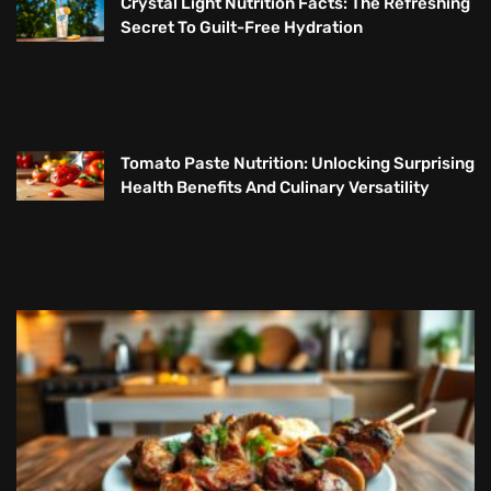
Crystal Light Nutrition Facts: The Refreshing
Secret To Guilt-Free Hydration
Tomato Paste Nutrition: Unlocking Surprising
Health Benefits And Culinary Versatility