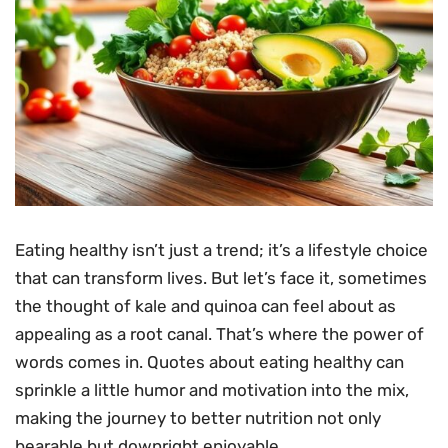
Eating healthy isn’t just a trend; it’s a lifestyle choice
that can transform lives. But let’s face it, sometimes
the thought of kale and quinoa can feel about as
appealing as a root canal. That’s where the power of
words comes in. Quotes about eating healthy can
sprinkle a little humor and motivation into the mix,
making the journey to better nutrition not only
bearable but downright enjoyable.