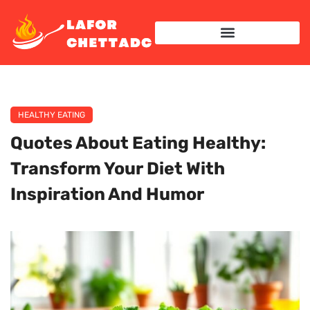
HEALTHY EATING
Quotes About Eating Healthy:
Transform Your Diet With
Inspiration And Humor