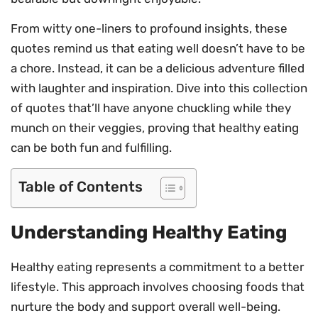
From witty one-liners to profound insights, these
quotes remind us that eating well doesn’t have to be
a chore. Instead, it can be a delicious adventure filled
with laughter and inspiration. Dive into this collection
of quotes that’ll have anyone chuckling while they
munch on their veggies, proving that healthy eating
can be both fun and fulfilling.
Table of Contents
Understanding Healthy Eating
Healthy eating represents a commitment to a better
lifestyle. This approach involves choosing foods that
nurture the body and support overall well-being.