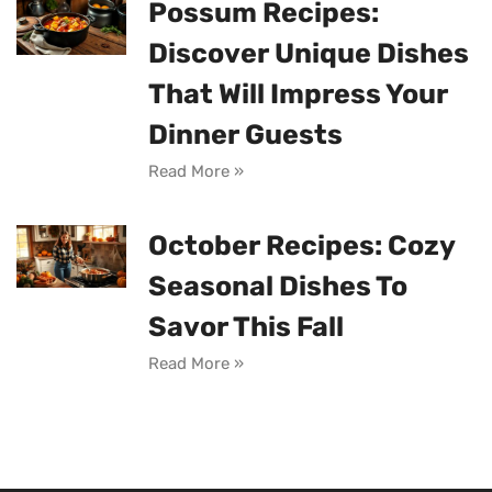
Possum Recipes:
Discover Unique Dishes
That Will Impress Your
Dinner Guests
Read More »
October Recipes: Cozy
Seasonal Dishes To
Savor This Fall
Read More »