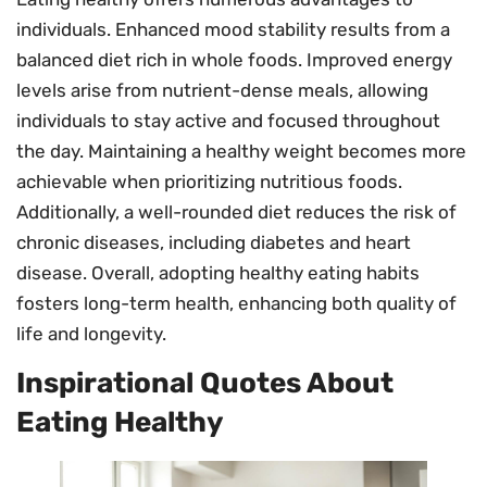
individuals. Enhanced mood stability results from a
balanced diet rich in whole foods. Improved energy
levels arise from nutrient-dense meals, allowing
individuals to stay active and focused throughout
the day. Maintaining a healthy weight becomes more
achievable when prioritizing nutritious foods.
Additionally, a well-rounded diet reduces the risk of
chronic diseases, including diabetes and heart
disease. Overall, adopting healthy eating habits
fosters long-term health, enhancing both quality of
life and longevity.
Inspirational Quotes About
Eating Healthy