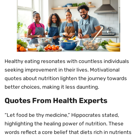
Healthy eating resonates with countless individuals
seeking improvement in their lives. Motivational
quotes about nutrition lighten the journey towards
better choices, making it less daunting.
Quotes From Health Experts
“Let food be thy medicine,” Hippocrates stated,
highlighting the healing power of nutrition. These
words reflect a core belief that diets rich in nutrients