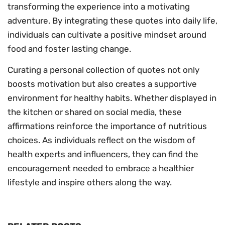
transforming the experience into a motivating
adventure. By integrating these quotes into daily life,
individuals can cultivate a positive mindset around
food and foster lasting change.
Curating a personal collection of quotes not only
boosts motivation but also creates a supportive
environment for healthy habits. Whether displayed in
the kitchen or shared on social media, these
affirmations reinforce the importance of nutritious
choices. As individuals reflect on the wisdom of
health experts and influencers, they can find the
encouragement needed to embrace a healthier
lifestyle and inspire others along the way.