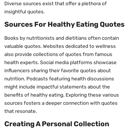
Diverse sources exist that offer a plethora of
insightful quotes.
Sources For Healthy Eating Quotes
Books by nutritionists and dietitians often contain
valuable quotes. Websites dedicated to wellness
also provide collections of quotes from famous
health experts. Social media platforms showcase
influencers sharing their favorite quotes about
nutrition. Podcasts featuring health discussions
might include impactful statements about the
benefits of healthy eating. Exploring these various
sources fosters a deeper connection with quotes
that resonate.
Creating A Personal Collection