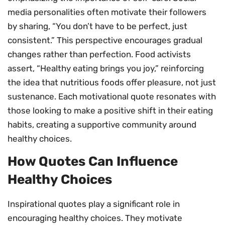
media personalities often motivate their followers
by sharing, “You don’t have to be perfect, just
consistent.” This perspective encourages gradual
changes rather than perfection. Food activists
assert, “Healthy eating brings you joy,” reinforcing
the idea that nutritious foods offer pleasure, not just
sustenance. Each motivational quote resonates with
those looking to make a positive shift in their eating
habits, creating a supportive community around
healthy choices.
How Quotes Can Influence
Healthy Choices
Inspirational quotes play a significant role in
encouraging healthy choices. They motivate