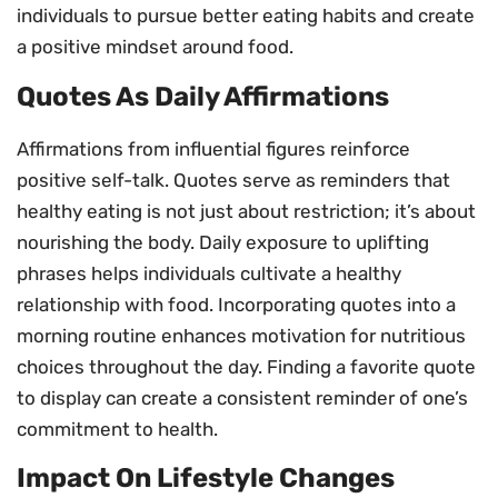
individuals to pursue better eating habits and create
a positive mindset around food.
Quotes As Daily Affirmations
Affirmations from influential figures reinforce
positive self-talk. Quotes serve as reminders that
healthy eating is not just about restriction; it’s about
nourishing the body. Daily exposure to uplifting
phrases helps individuals cultivate a healthy
relationship with food. Incorporating quotes into a
morning routine enhances motivation for nutritious
choices throughout the day. Finding a favorite quote
to display can create a consistent reminder of one’s
commitment to health.
Impact On Lifestyle Changes