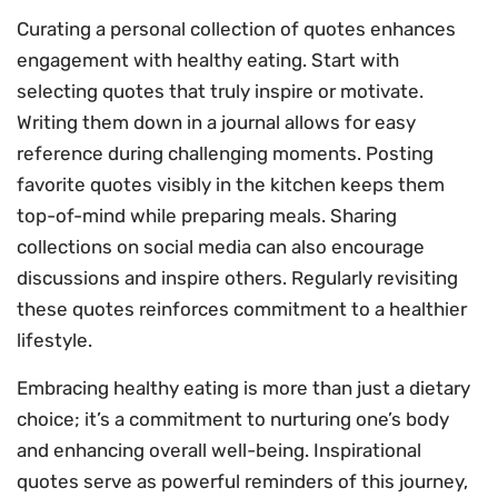
Curating a personal collection of quotes enhances
engagement with healthy eating. Start with
selecting quotes that truly inspire or motivate.
Writing them down in a journal allows for easy
reference during challenging moments. Posting
favorite quotes visibly in the kitchen keeps them
top-of-mind while preparing meals. Sharing
collections on social media can also encourage
discussions and inspire others. Regularly revisiting
these quotes reinforces commitment to a healthier
lifestyle.
Embracing healthy eating is more than just a dietary
choice; it’s a commitment to nurturing one’s body
and enhancing overall well-being. Inspirational
quotes serve as powerful reminders of this journey,