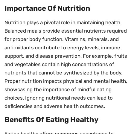
Importance Of Nutrition
Nutrition plays a pivotal role in maintaining health.
Balanced meals provide essential nutrients required
for proper body function. Vitamins, minerals, and
antioxidants contribute to energy levels, immune
support, and disease prevention. For example, fruits
and vegetables contain high concentrations of
nutrients that cannot be synthesized by the body.
Proper nutrition impacts physical and mental health,
showcasing the importance of mindful eating
choices. Ignoring nutritional needs can lead to
deficiencies and adverse health outcomes.
Benefits Of Eating Healthy
Eating healthy offers numerous advantages to