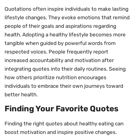
Quotations often inspire individuals to make lasting
lifestyle changes. They evoke emotions that remind
people of their goals and aspirations regarding
health. Adopting a healthy lifestyle becomes more
tangible when guided by powerful words from
respected voices. People frequently report
increased accountability and motivation after
integrating quotes into their daily routines. Seeing
how others prioritize nutrition encourages
individuals to embrace their own journeys toward
better health.
Finding Your Favorite Quotes
Finding the right quotes about healthy eating can
boost motivation and inspire positive changes.