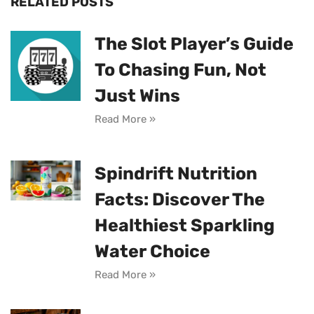
RELATED POSTS
The Slot Player’s Guide
To Chasing Fun, Not
Just Wins
Read More »
Spindrift Nutrition
Facts: Discover The
Healthiest Sparkling
Water Choice
Read More »