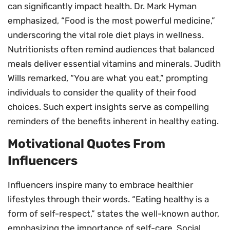
can significantly impact health. Dr. Mark Hyman
emphasized, “Food is the most powerful medicine,”
underscoring the vital role diet plays in wellness.
Nutritionists often remind audiences that balanced
meals deliver essential vitamins and minerals. Judith
Wills remarked, “You are what you eat,” prompting
individuals to consider the quality of their food
choices. Such expert insights serve as compelling
reminders of the benefits inherent in healthy eating.
Motivational Quotes From
Influencers
Influencers inspire many to embrace healthier
lifestyles through their words. “Eating healthy is a
form of self-respect,” states the well-known author,
emphasizing the importance of self-care. Social